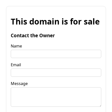
This domain is for sale
Contact the Owner
Name
Email
Message