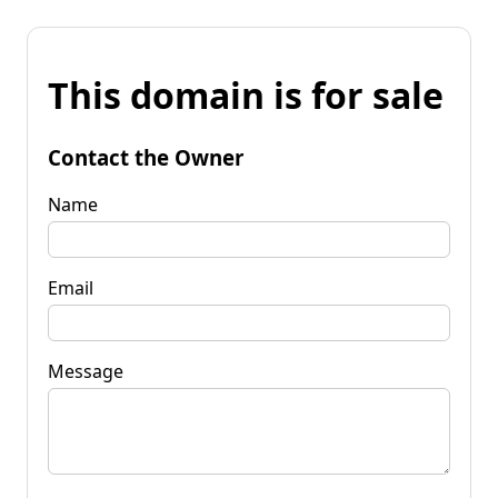
This domain is for sale
Contact the Owner
Name
Email
Message