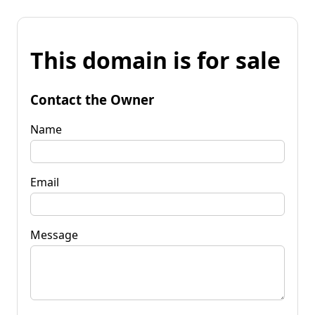
This domain is for sale
Contact the Owner
Name
Email
Message