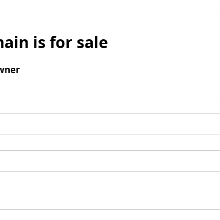
ain is for sale
wner