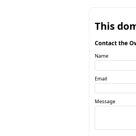
This dom
Contact the O
Name
Email
Message