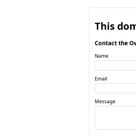
This dom
Contact the O
Name
Email
Message