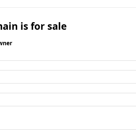
ain is for sale
wner