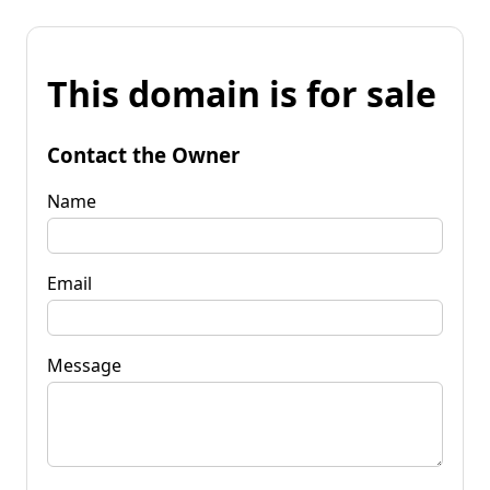
This domain is for sale
Contact the Owner
Name
Email
Message