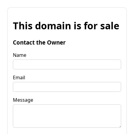
This domain is for sale
Contact the Owner
Name
Email
Message