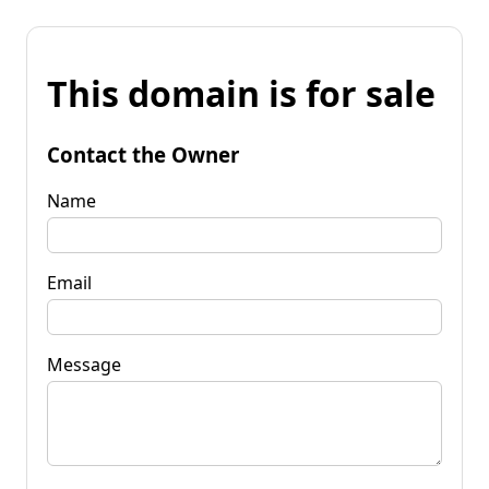
This domain is for sale
Contact the Owner
Name
Email
Message