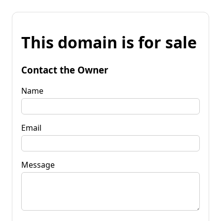
This domain is for sale
Contact the Owner
Name
Email
Message