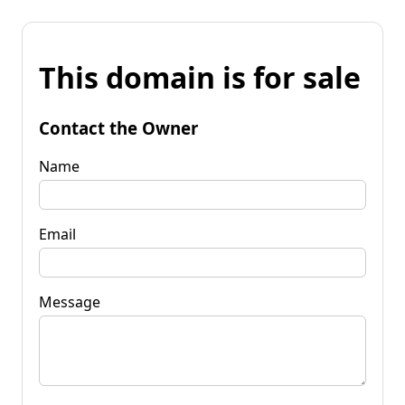
This domain is for sale
Contact the Owner
Name
Email
Message