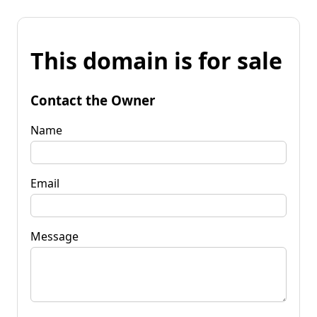
This domain is for sale
Contact the Owner
Name
Email
Message