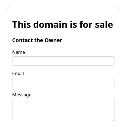
This domain is for sale
Contact the Owner
Name
Email
Message